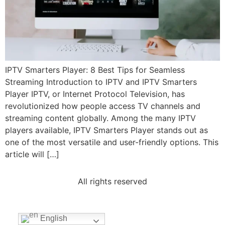
IPTV Smarters Player: 8 Best Tips for Seamless
Streaming Introduction to IPTV and IPTV Smarters
Player IPTV, or Internet Protocol Television, has
revolutionized how people access TV channels and
streaming content globally. Among the many IPTV
players available, IPTV Smarters Player stands out as
one of the most versatile and user-friendly options. This
article will […]
All rights reserved
English