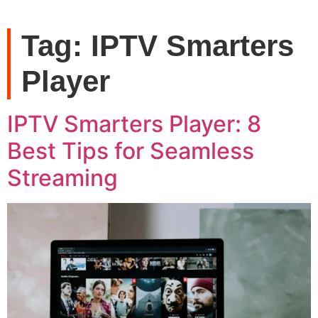
Tag:
IPTV Smarters
Player
IPTV Smarters Player: 8
Best Tips for Seamless
Streaming