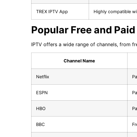
TREX IPTV App
Highly compatible wi
Popular Free and Pai
IPTV offers a wide range of channels, from fr
Channel Name
Netflix
Pa
ESPN
Pa
HBO
Pa
BBC
Fr