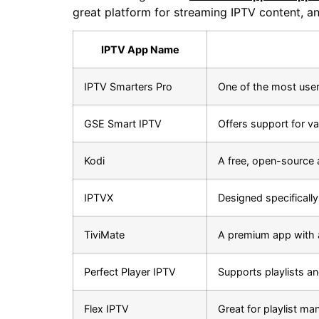
great platform for streaming IPTV content, and
IPTV App Name
IPTV Smarters Pro
One of the most user
GSE Smart IPTV
Offers support for va
Kodi
A free, open-source 
IPTVX
Designed specifically
TiviMate
A premium app with 
Perfect Player IPTV
Supports playlists an
Flex IPTV
Great for playlist ma