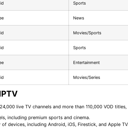
id
Sports
ee
News
id
Movies/Sports
id
Sports
ee
Entertainment
id
Movies/Series
 IPTV
24,000 live TV channels and more than 110,000 VOD titles, w
nels, including premium sports and cinema.
 of devices, including Android, iOS, Firestick, and Apple TV