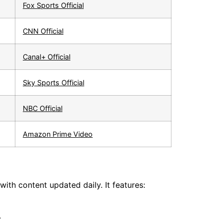
Fox Sports Official
CNN Official
Canal+ Official
Sky Sports Official
NBC Official
Amazon Prime Video
ith content updated daily. It features:
.