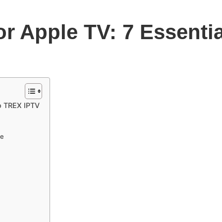
or Apple TV: 7 Essent
to TREX IPTV
de