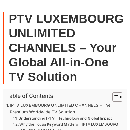
PTV LUXEMBOURG
UNLIMITED
CHANNELS – Your
Global All-in-One
TV Solution
Table of Contents
IPTV LUXEMBOURG UNLIMITED CHANNELS – The
Premium Worldwide TV Solution
Understanding IPTV – Technology and Global Impact
Why the Focus Keyword Matters – IPTV LUXEMBOURG