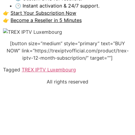
🕒 Instant activation & 24/7 support.
👉
Start Your Subscription Now
👉
Become a Reseller in 5 Minutes
[button size=”medium” style=”primary” text=”BUY
NOW” link=”https://trexiptvofficial.com/product/trex-
iptv-12-month-subscription/” target=””]
Tagged
TREX IPTV Luxembourg
All rights reserved