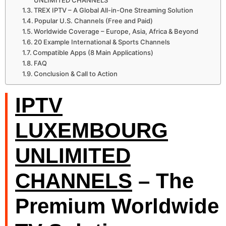
UNLIMITED CHANNELS
TREX IPTV – A Global All-in-One Streaming Solution
Popular U.S. Channels (Free and Paid)
Worldwide Coverage – Europe, Asia, Africa & Beyond
20 Example International & Sports Channels
Compatible Apps (8 Main Applications)
FAQ
Conclusion & Call to Action
IPTV
LUXEMBOURG
UNLIMITED
CHANNELS
– The
Premium Worldwide