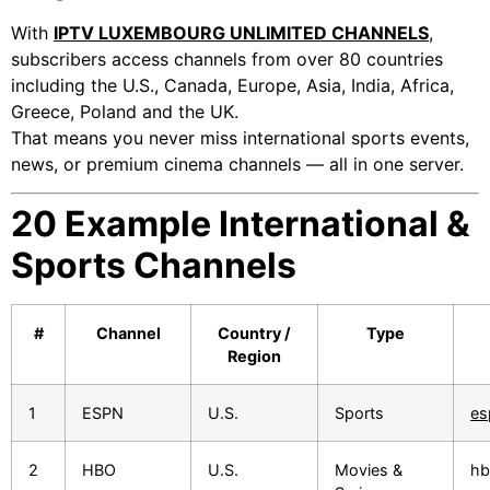
With
IPTV LUXEMBOURG UNLIMITED CHANNELS
,
subscribers access channels from over 80 countries
including the U.S., Canada, Europe, Asia, India, Africa,
Greece, Poland and the UK.
That means you never miss international sports events,
news, or premium cinema channels — all in one server.
20 Example International &
Sports Channels
#
Channel
Country /
Type
Region
1
ESPN
U.S.
Sports
es
2
HBO
U.S.
Movies &
hb