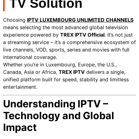
TV Solution
Choosing
IPTV LUXEMBOURG UNLIMITED CHANNELS
means selecting the most advanced global television
experience powered by
TREX IPTV Official
. It’s not just
a streaming service – it’s a comprehensive ecosystem of
live channels, VOD, sports, series and movies with full
international coverage.
Whether you’re in Luxembourg, Europe, the U.S.,
Canada, Asia or Africa,
TREX IPTV
delivers a single,
unified platform built for speed, stability and limitless
entertainment.
Understanding IPTV –
Technology and Global
Impact