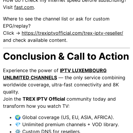
How do I check my internet speed before subscribing?
Visit
fast.com
.
Where to see the channel list or ask for custom
EPG/replay?
Click →
https://trexiptvofficial.com/trex-iptv-reseller/
and check available content.
Conclusion & Call to Action
Experience the power of
IPTV LUXEMBOURG
UNLIMITED CHANNELS
— the only service combining
worldwide coverage, ultra-fast connectivity and 8K
quality.
Join the
TREX IPTV Official
community today and
transform how you watch TV:
🌍 Global coverage (US, EU, ASIA, AFRICA).
💎 Unlimited premium channels + VOD library.
⚙️ Custom DNS for resellers.