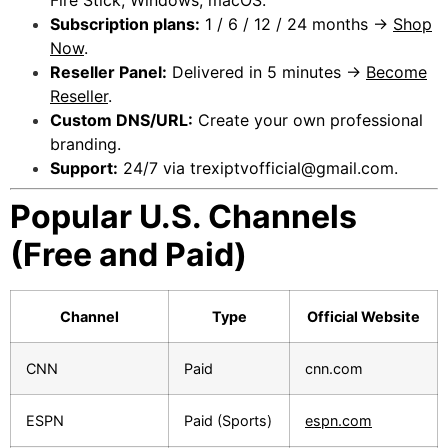
Subscription plans:
1 / 6 / 12 / 24 months →
Shop
Now
.
Reseller Panel:
Delivered in 5 minutes →
Become
Reseller
.
Custom DNS/URL:
Create your own professional
branding.
Support:
24/7 via
trexiptvofficial@gmail.com
.
Popular U.S. Channels
(Free and Paid)
Channel
Type
Official Website
CNN
Paid
cnn.com
ESPN
Paid (Sports)
espn.com