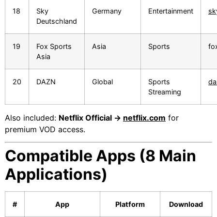
18
Sky
Germany
Entertainment
sk
Deutschland
19
Fox Sports
Asia
Sports
fo
Asia
20
DAZN
Global
Sports
da
Streaming
Also included:
Netflix Official →
netflix.com
for
premium VOD access.
Compatible Apps (8 Main
Applications)
#
App
Platform
Download