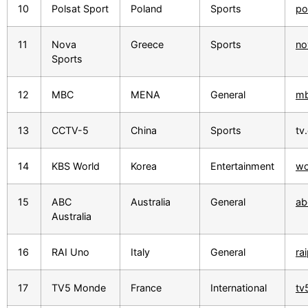
10
Polsat Sport
Poland
Sports
po
11
Nova
Greece
Sports
no
Sports
12
MBC
MENA
General
mb
13
CCTV-5
China
Sports
tv
14
KBS World
Korea
Entertainment
wo
15
ABC
Australia
General
ab
Australia
16
RAI Uno
Italy
General
rai
17
TV5 Monde
France
International
tv