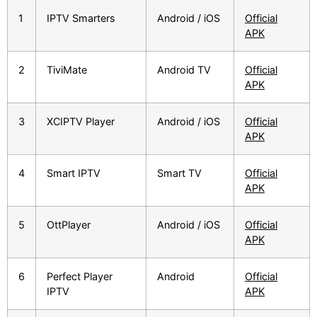
1
IPTV Smarters
Android / iOS
Official
APK
2
TiviMate
Android TV
Official
APK
3
XCIPTV Player
Android / iOS
Official
APK
4
Smart IPTV
Smart TV
Official
APK
5
OttPlayer
Android / iOS
Official
APK
6
Perfect Player
Android
Official
IPTV
APK