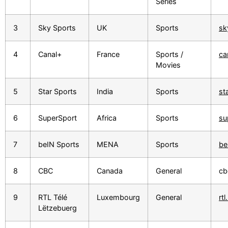
Series
3
Sky Sports
UK
Sports
sk
4
Canal+
France
Sports /
ca
Movies
5
Star Sports
India
Sports
st
6
SuperSport
Africa
Sports
su
7
beIN Sports
MENA
Sports
be
8
CBC
Canada
General
cb
9
RTL Télé
Luxembourg
General
rtl
Lëtzebuerg