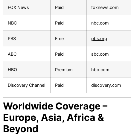
FOX News
Paid
foxnews.com
NBC
Paid
nbc.com
PBS
Free
pbs.org
ABC
Paid
abc.com
HBO
Premium
hbo.com
Discovery Channel
Paid
discovery.com
Worldwide Coverage –
Europe, Asia, Africa &
Beyond