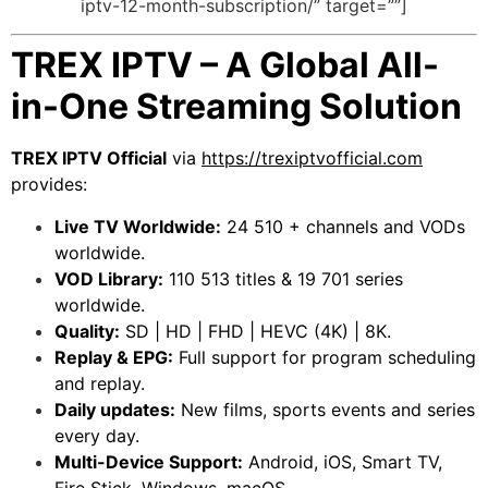
iptv-12-month-subscription/” target=””]
TREX IPTV – A Global All-
in-One Streaming Solution
TREX IPTV Official
via
https://trexiptvofficial.com
provides:
Live TV Worldwide:
24 510 + channels and VODs
worldwide.
VOD Library:
110 513 titles & 19 701 series
worldwide.
Quality:
SD | HD | FHD | HEVC (4K) | 8K.
Replay & EPG:
Full support for program scheduling
and replay.
Daily updates:
New films, sports events and series
every day.
Multi-Device Support:
Android, iOS, Smart TV,
Fire Stick, Windows, macOS.