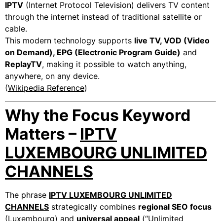
IPTV
(Internet Protocol Television) delivers TV content
through the internet instead of traditional satellite or
cable.
This modern technology supports
live TV, VOD (Video
on Demand), EPG (Electronic Program Guide)
and
ReplayTV
, making it possible to watch anything,
anywhere, on any device.
(
Wikipedia Reference
)
Why the Focus Keyword
Matters –
IPTV
LUXEMBOURG UNLIMITED
CHANNELS
The phrase
IPTV LUXEMBOURG UNLIMITED
CHANNELS
strategically combines
regional SEO focus
(Luxembourg) and
universal appeal
(“Unlimited