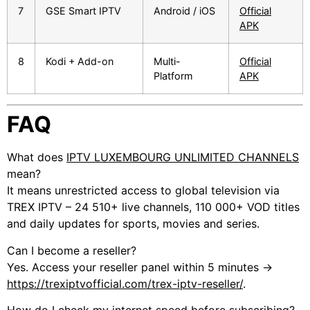
7
GSE Smart IPTV
Android / iOS
Official
APK
8
Kodi + Add-on
Multi-
Official
Platform
APK
FAQ
What does
IPTV LUXEMBOURG UNLIMITED CHANNELS
mean?
It means unrestricted access to global television via
TREX IPTV – 24 510+ live channels, 110 000+ VOD titles
and daily updates for sports, movies and series.
Can I become a reseller?
Yes. Access your reseller panel within 5 minutes →
https://trexiptvofficial.com/trex-iptv-reseller/
.