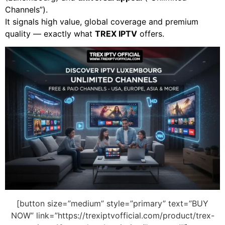
Channels”).
It signals high value, global coverage and premium
quality — exactly what
TREX IPTV
offers.
[button size=”medium” style=”primary” text=”BUY
NOW” link=”https://trexiptvofficial.com/product/trex-