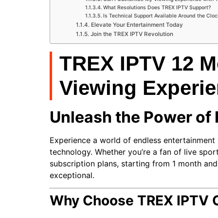
What Resolutions Does TREX IPTV Support?
Is Technical Support Available Around the Clo
Elevate Your Entertainment Today
Join the TREX IPTV Revolution
TREX IPTV 12 Mo
Viewing Experi
Unleash the Power of
Experience a world of endless entertainment
technology. Whether you’re a fan of live sports
subscription plans, starting from 1 month an
exceptional.
Why Choose TREX IPTV Of