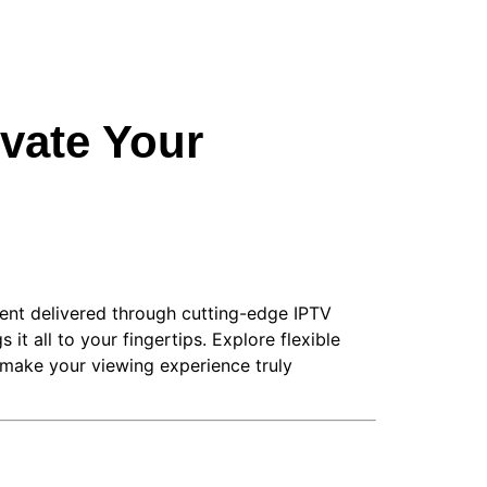
vate Your
tent delivered through cutting-edge IPTV
it all to your fingertips. Explore flexible
 make your viewing experience truly