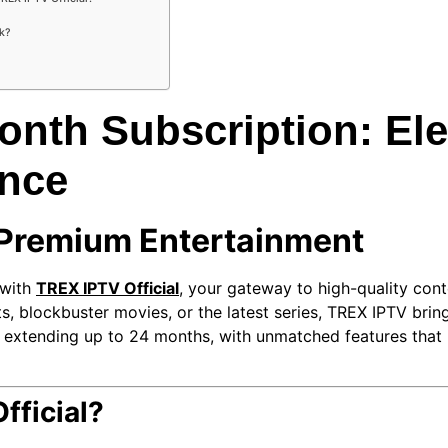
ck?
nth Subscription: Ele
ence
 Premium Entertainment
 with
TREX IPTV Official
, your gateway to high-quality con
, blockbuster movies, or the latest series, TREX IPTV brings 
d extending up to 24 months, with unmatched features that
ficial?