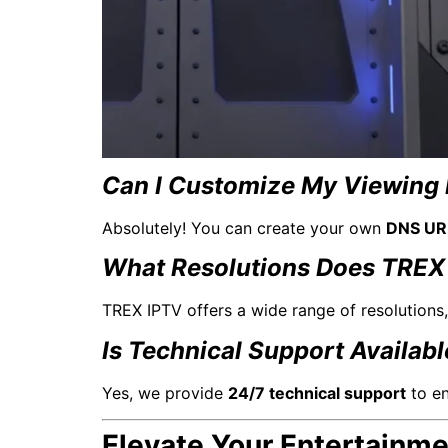
Can I Customize My Viewing 
Absolutely! You can create your own
DNS UR
What Resolutions Does TREX
TREX IPTV offers a wide range of resolutions
Is Technical Support Availab
Yes, we provide
24/7 technical support
to en
Elevate Your Entertainm