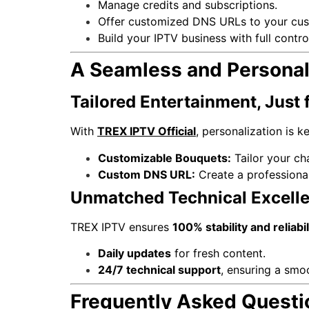
Manage credits and subscriptions.
Offer customized DNS URLs to your cus
Build your IPTV business with full control
A Seamless and Personal
Tailored Entertainment, Just 
With
TREX IPTV Official
, personalization is ke
Customizable Bouquets:
Tailor your cha
Custom DNS URL:
Create a professional
Unmatched Technical Excell
TREX IPTV ensures
100% stability and reliabil
Daily updates
for fresh content.
24/7 technical support
, ensuring a smoo
Frequently Asked Questi