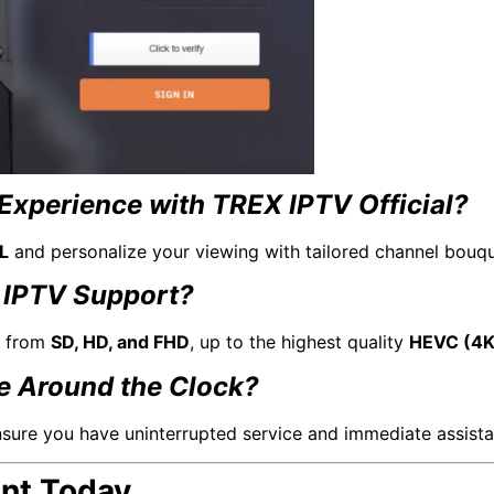
Experience with TREX IPTV Official?
L
and personalize your viewing with tailored channel bouqu
 IPTV Support?
, from
SD, HD, and FHD
, up to the highest quality
HEVC (4K
le Around the Clock?
sure you have uninterrupted service and immediate assista
ent Today