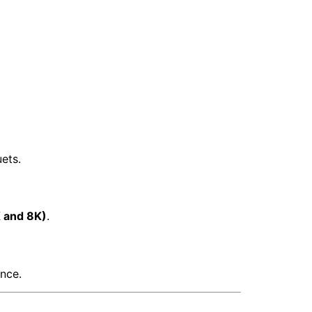
ets.
 and 8K)
.
nce.