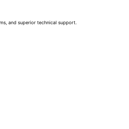
rms, and superior technical support.