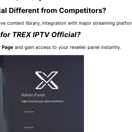
al Different from Competitors?
ve content library, integration with major streaming platfo
for TREX IPTV Official?
r Page
and gain access to your reseller panel instantly.