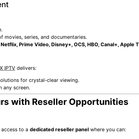
ent
.
 movies, series, and documentaries.
g
Netflix, Prime Video, Disney+, OCS, HBO, Canal+, Apple 
X IPTV
delivers:
olutions for crystal-clear viewing.
n any screen.
s with Reseller Opportunities
e access to a
dedicated reseller panel
where you can: