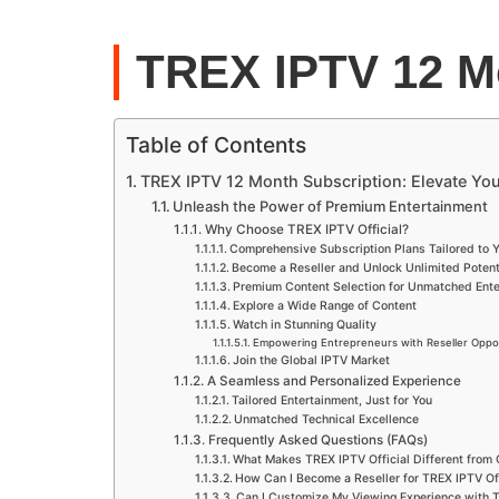
TREX IPTV 12 M
Table of Contents
TREX IPTV 12 Month Subscription: Elevate Yo
Unleash the Power of Premium Entertainment
Why Choose TREX IPTV Official?
Comprehensive Subscription Plans Tailored to 
Become a Reseller and Unlock Unlimited Potent
Premium Content Selection for Unmatched Ente
Explore a Wide Range of Content
Watch in Stunning Quality
Empowering Entrepreneurs with Reseller Oppor
Join the Global IPTV Market
A Seamless and Personalized Experience
Tailored Entertainment, Just for You
Unmatched Technical Excellence
Frequently Asked Questions (FAQs)
What Makes TREX IPTV Official Different from
How Can I Become a Reseller for TREX IPTV Off
Can I Customize My Viewing Experience with T