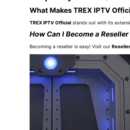
What Makes TREX IPTV Offici
TREX IPTV Official
stands out with its extensi
How Can I Become a Reseller 
Becoming a reseller is easy! Visit our
Reselle