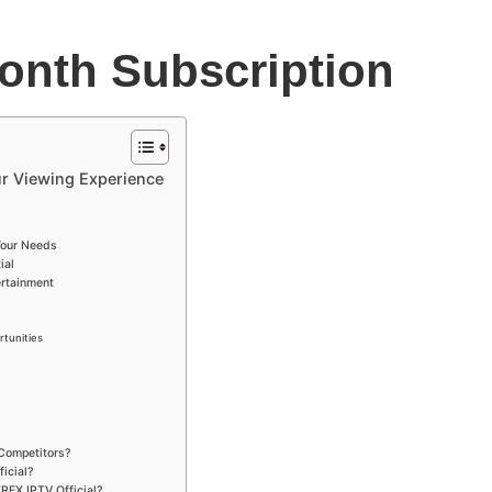
onth Subscription
ur Viewing Experience
Your Needs
ial
rtainment
tunities
 Competitors?
icial?
REX IPTV Official?