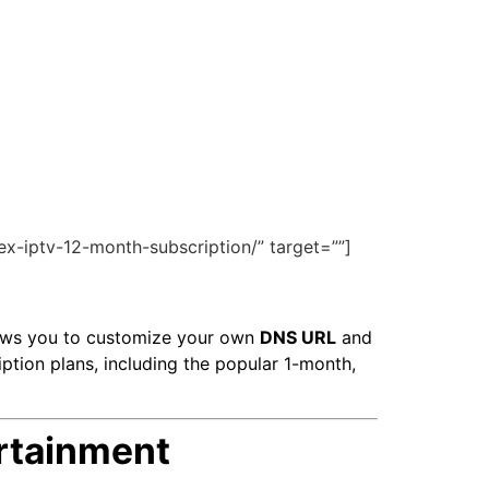
ex-iptv-12-month-subscription/” target=””]
ows you to customize your own
DNS URL
and
iption plans, including the popular 1-month,
rtainment