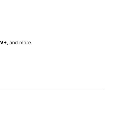
TV+
, and more.