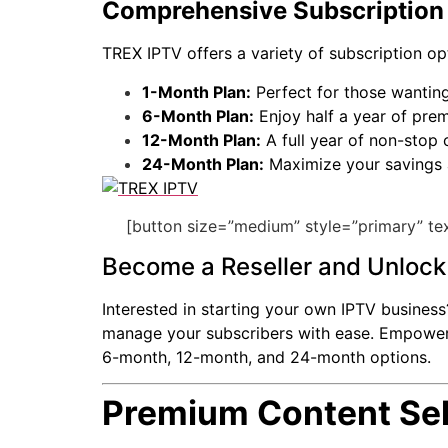
Comprehensive Subscription 
TREX IPTV offers a variety of subscription op
1-Month Plan:
Perfect for those wanting
6-Month Plan:
Enjoy half a year of pre
12-Month Plan:
A full year of non-stop
24-Month Plan:
Maximize your savings 
[button size=”medium” style=”primary” tex
Become a Reseller and Unlock 
Interested in starting your own IPTV busines
manage your subscribers with ease. Empower you
6-month, 12-month, and 24-month options.
Premium Content Sel