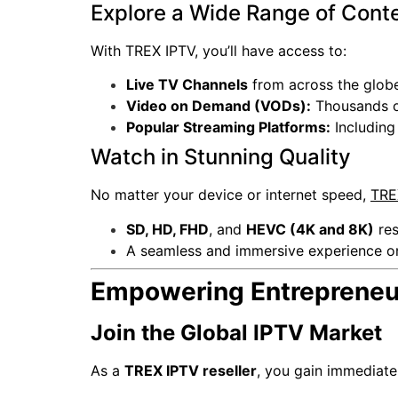
Explore a Wide Range of Cont
With TREX IPTV, you’ll have access to:
Live TV Channels
from across the globe
Video on Demand (VODs):
Thousands of
Popular Streaming Platforms:
Includin
Watch in Stunning Quality
No matter your device or internet speed,
TRE
SD, HD, FHD
, and
HEVC (4K and 8K)
res
A seamless and immersive experience o
Empowering Entrepreneur
Join the Global IPTV Market
As a
TREX IPTV reseller
, you gain immediat