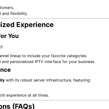
tomers.
 and flexibility.
ized Experience
for You
y:
nnel lineup to include your favorite categories.
 and personalized IPTV interface for your business.
ence
ity
with its robust server infrastructure, featuring:
th experience at all times.
ons (FAQs)