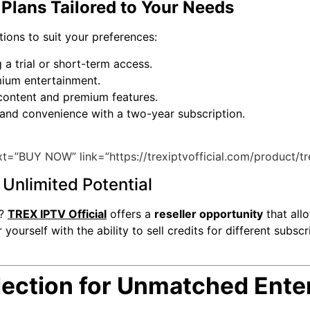
Plans Tailored to Your Needs
tions to suit your preferences:
 a trial or short-term access.
mium entertainment.
 content and premium features.
and convenience with a two-year subscription.
t=”BUY NOW” link=”https://trexiptvofficial.com/product/tr
Unlimited Potential
s?
TREX IPTV Official
offers a
reseller opportunity
that all
rself with the ability to sell credits for different subscr
ection for Unmatched Ente