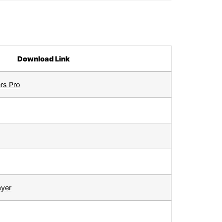
Download Link
rs Pro
ayer