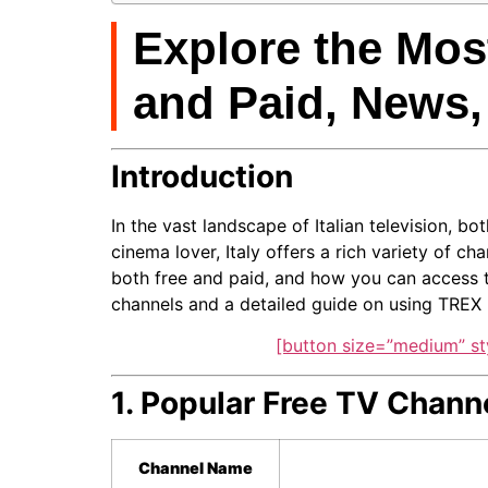
Explore the Most
and Paid, News,
Introduction
In the vast landscape of Italian television, b
cinema lover, Italy offers a rich variety of c
both free and paid, and how you can access th
channels and a detailed guide on using TREX I
[button size=”medium” st
1. Popular Free TV Channe
Channel Name