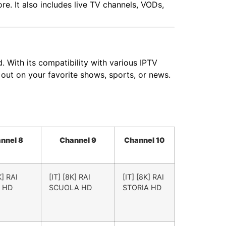
. It also includes live TV channels, VODs,
 With its compatibility with various IPTV
 out on your favorite shows, sports, or news.
nnel 8
Channel 9
Channel 10
K] RAI
[IT] [8K] RAI
[IT] [8K] RAI
 HD
SCUOLA HD
STORIA HD