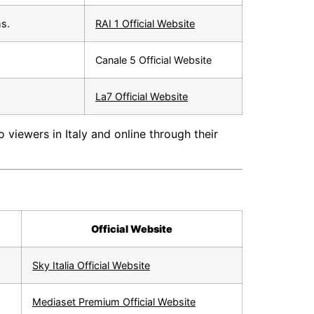
ms.
RAI 1 Official Website
Canale 5 Official Website
La7 Official Website
 viewers in Italy and online through their
Official Website
Sky Italia Official Website
Mediaset Premium Official Website