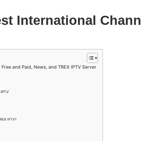
st International Chann
: Free and Paid, News, and TREX IPTV Server
 IPTV
n
 TREX IPTV?