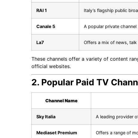
RAI 1
Italy’s flagship public br
Canale 5
A popular private channel
La7
Offers a mix of news, tal
These channels offer a variety of content ran
official websites.
2. Popular Paid TV Channe
Channel Name
Sky Italia
A leading provider o
Mediaset Premium
Offers a range of mo