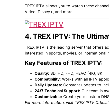
TREX IPTV allows you to watch these channels
Video, Disney+, and more.
4. TREX IPTV: The Ultima
TREX IPTV is the leading server that offers 
interested in sports, movies, or international 
Key Features of TREX IPTV:
Quality:
SD, HD, FHD, HEVC (4K), 8K
Compatibility:
Works with all IPTV appli
Daily Updates:
Constant updates to incl
24/7 Technical Support:
Our team is ava
Customizable:
Create your custom DNS 
For more information, visit
TREX IPTV Officia