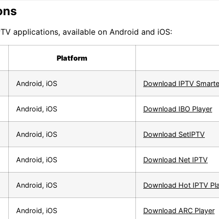
ons
TV applications, available on Android and iOS:
Platform
Android, iOS
Download IPTV Smarte
Android, iOS
Download IBO Player
Android, iOS
Download SetIPTV
Android, iOS
Download Net IPTV
Android, iOS
Download Hot IPTV Pl
Android, iOS
Download ARC Player