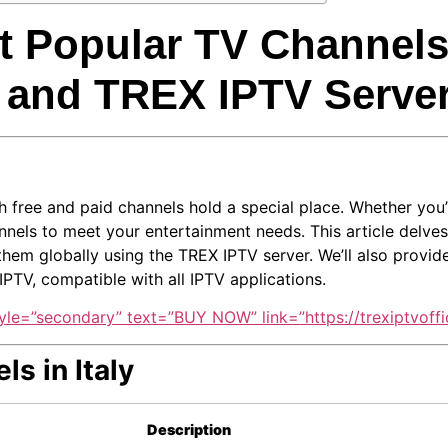
 Popular TV Channels i
 and TREX IPTV Serve
oth free and paid channels hold a special place. Whether you’
hannels to meet your entertainment needs. This article delves
em globally using the TREX IPTV server. We’ll also provide d
PTV, compatible with all IPTV applications.
yle=”secondary” text=”BUY NOW” link=”https://trexiptvoffic
ls in Italy
Description