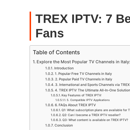
TREX IPTV: 7 Be
Fans
Table of Contents
Explore the Most Popular TV Channels in Italy
Introduction
1. Popular Free TV Channels in Italy
2. Popular Paid TV Channels in Italy
3. International and Sports Channels via TREX
4. TREX IPTV: The Ultimate All-In-One Solutio
Key Features of TREX IPTV:
5. Compatible IPTV Applications
6. FAQs About TREX IPTV
Q1: What subscription plans are available for
Q2: Can I become a TREX IPTV reseller?
Q3: What content is available on TREX IPTV?
Conclusion