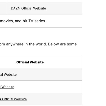
DAZN Official Website
movies, and hit TV series.
from anywhere in the world. Below are some
Official Website
ial Website
l Website
 Official Website