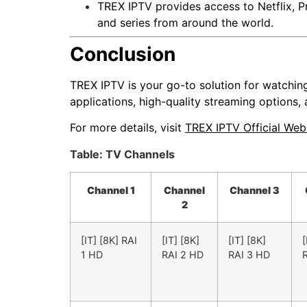
TREX IPTV provides access to Netflix, P
and series from around the world.
Conclusion
TREX IPTV is your go-to solution for watchin
applications, high-quality streaming options,
For more details, visit
TREX IPTV Official Web
Table: TV Channels
Channel 1
Channel
Channel 3
2
[IT] [8K] RAI
[IT] [8K]
[IT] [8K]
[
1 HD
RAI 2 HD
RAI 3 HD