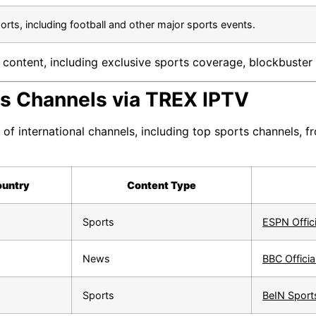
ports, including football and other major sports events.
content, including exclusive sports coverage, blockbuster 
rts Channels via TREX IPTV
of international channels, including top sports channels, 
untry
Content Type
Sports
ESPN Offic
News
BBC Officia
Sports
BeIN Sports