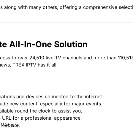
 along with many others, offering a comprehensive selectio
te All-In-One Solution
access to over 24,510 live TV channels and more than 110,51
news, TREX IPTV has it all.
cations and devices connected to the internet.
ude new content, especially for major events.
ilable round the clock to assist you.
URL for a professional appearance.
l Website
.