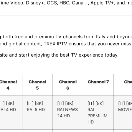
rime Video, Disney+, OCS, HBO, Canal+, Apple TV+, and more
g both free and premium TV channels from Italy and beyond.
 and global content, TREX IPTV ensures that you never miss
site
and start enjoying the best TV experience today.
Channel
Channel
Channel
Channel 7
Cha
4
5
6
IT] [8K]
[IT] [8K]
[IT] [8K]
[IT] [8K]
[IT] [8
RAI 4 HD
RAI 5 HD
RAI NEWS
RAI
MOVIE
24 HD
PREMIUM
HD