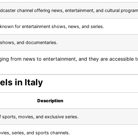
oadcaster channel offering news, entertainment, and cultural progra
 known for entertainment shows, news, and series.
k shows, and documentaries.
ging from news to entertainment, and they are accessible to
ls in Italy
Description
f sports, movies, and exclusive series.
vies, series, and sports channels.