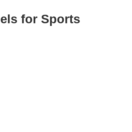
els for Sports