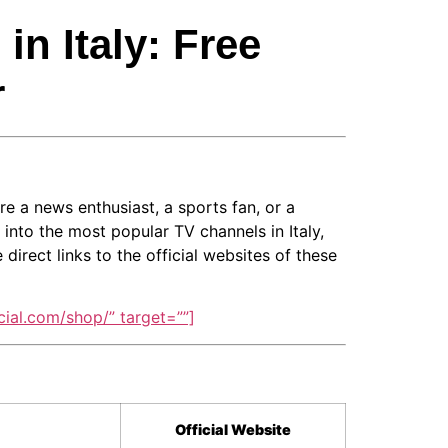
n Italy: Free
r
re a news enthusiast, a sports fan, or a
 into the most popular TV channels in Italy,
irect links to the official websites of these
ial.com/shop/” target=””]
Official Website