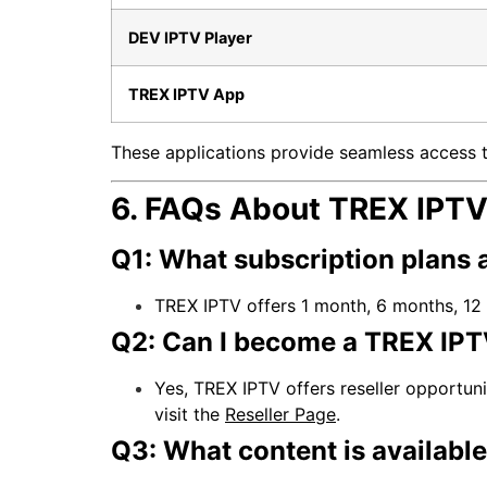
DEV IPTV Player
TREX IPTV App
These applications provide seamless access t
6. FAQs About TREX IPT
Q1: What subscription plans 
TREX IPTV offers 1 month, 6 months, 12 
Q2: Can I become a TREX IPTV
Yes, TREX IPTV offers reseller opportun
visit the
Reseller Page
.
Q3: What content is availabl