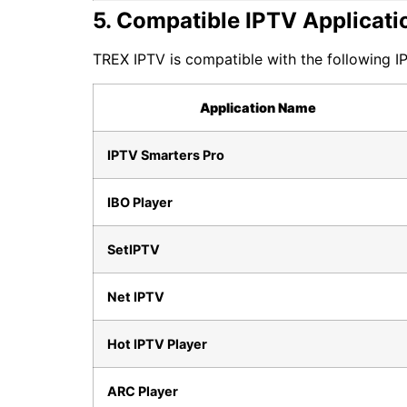
5. Compatible IPTV Applicati
TREX IPTV is compatible with the following IP
Application Name
IPTV Smarters Pro
IBO Player
SetIPTV
Net IPTV
Hot IPTV Player
ARC Player