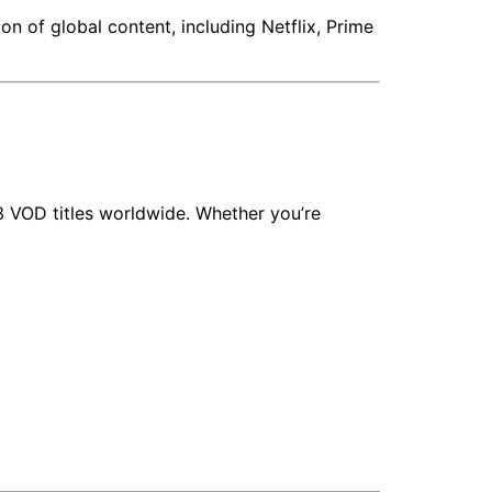
n of global content, including Netflix, Prime
3 VOD titles worldwide. Whether you’re