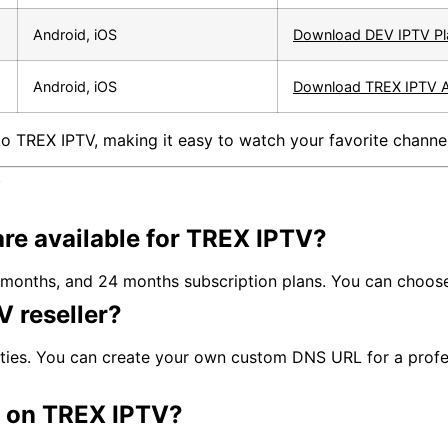
Android, iOS
Download DEV IPTV Pl
Android, iOS
Download TREX IPTV 
o TREX IPTV, making it easy to watch your favorite channe
V
are available for TREX IPTV?
months, and 24 months subscription plans. You can choose 
 reseller?
ities. You can create your own custom DNS URL for a profe
e on TREX IPTV?