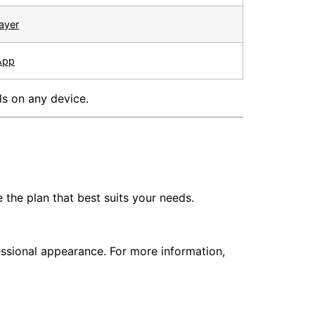
ayer
App
ls on any device.
the plan that best suits your needs.
ssional appearance. For more information,