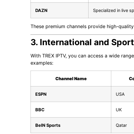
DAZN
Specialized in live s
These premium channels provide high-quality 
3. International and Spo
With TREX IPTV, you can access a wide range 
examples:
Channel Name
Co
ESPN
USA
BBC
UK
BeIN Sports
Qatar