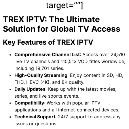
target=””]
TREX IPTV: The Ultimate
Solution for Global TV Access
Key Features of TREX IPTV
Comprehensive Channel List
: Access over 24,510
live TV channels and 110,513 VOD titles worldwide,
including 19,701 series.
High-Quality Streaming
: Enjoy content in SD, HD,
FHD, HEVC (4K), and 8K quality.
Daily Updates
: Keep up with the latest movies,
series, and live sports events.
Compatibility
: Works with popular IPTV
applications and all internet-connected devices.
Technical Support
: 24/7 support to address any
issues or questions.