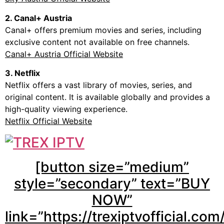
2. Canal+ Austria
Canal+ offers premium movies and series, including
exclusive content not available on free channels.
Canal+ Austria Official Website
3. Netflix
Netflix offers a vast library of movies, series, and
original content. It is available globally and provides a
high-quality viewing experience.
Netflix Official Website
[button size=”medium”
style=”secondary” text=”BUY
NOW”
link=”https://trexiptvofficial.com