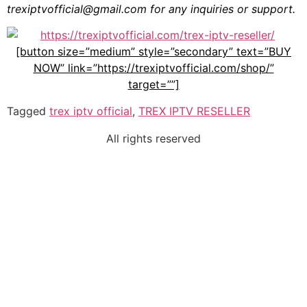
trexiptvofficial@gmail.com
for any inquiries or support.
[button size=”medium” style=”secondary” text=”BUY
NOW” link=”https://trexiptvofficial.com/shop/”
target=””]
Tagged
trex iptv official
,
TREX IPTV RESELLER
All rights reserved