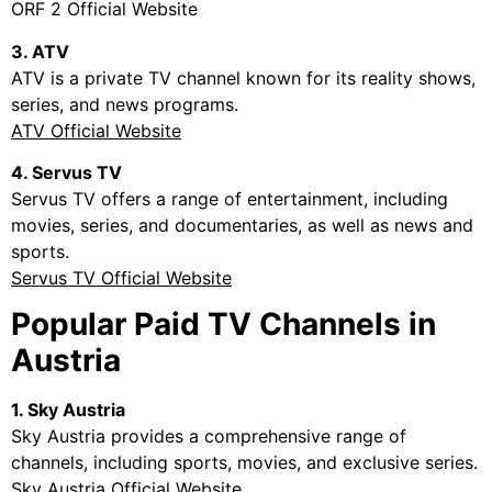
ORF 2 Official Website
3. ATV
ATV is a private TV channel known for its reality shows,
series, and news programs.
ATV Official Website
4. Servus TV
Servus TV offers a range of entertainment, including
movies, series, and documentaries, as well as news and
sports.
Servus TV Official Website
Popular Paid TV Channels in
Austria
1. Sky Austria
Sky Austria provides a comprehensive range of
channels, including sports, movies, and exclusive series.
Sky Austria Official Website