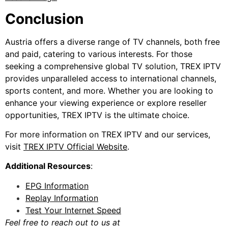
Conclusion
Austria offers a diverse range of TV channels, both free
and paid, catering to various interests. For those
seeking a comprehensive global TV solution, TREX IPTV
provides unparalleled access to international channels,
sports content, and more. Whether you are looking to
enhance your viewing experience or explore reseller
opportunities, TREX IPTV is the ultimate choice.
For more information on TREX IPTV and our services,
visit
TREX IPTV Official Website
.
Additional Resources
:
EPG Information
Replay Information
Test Your Internet Speed
Feel free to reach out to us at