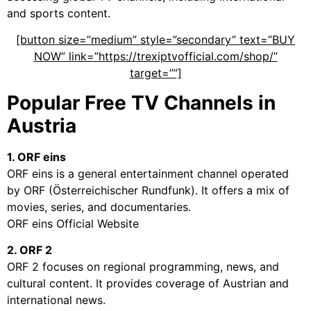
and sports content.
[button size=”medium” style=”secondary” text=”BUY
NOW” link=”https://trexiptvofficial.com/shop/”
target=””]
Popular Free TV Channels in
Austria
1. ORF eins
ORF eins is a general entertainment channel operated
by ORF (Österreichischer Rundfunk). It offers a mix of
movies, series, and documentaries.
ORF eins Official Website
2. ORF 2
ORF 2 focuses on regional programming, news, and
cultural content. It provides coverage of Austrian and
international news.