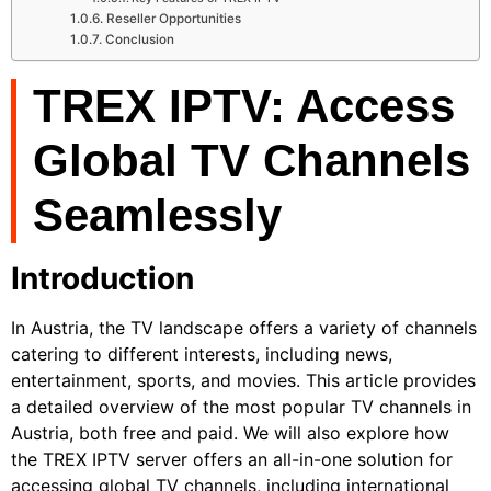
Reseller Opportunities
Conclusion
TREX IPTV: Access
Global TV Channels
Seamlessly
Introduction
In Austria, the TV landscape offers a variety of channels
catering to different interests, including news,
entertainment, sports, and movies. This article provides
a detailed overview of the most popular TV channels in
Austria, both free and paid. We will also explore how
the TREX IPTV server offers an all-in-one solution for
accessing global TV channels, including international