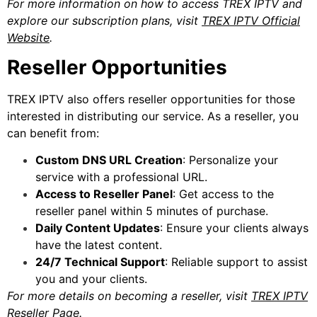
For more information on how to access TREX IPTV and
explore our subscription plans, visit
TREX IPTV Official
Website
.
Reseller Opportunities
TREX IPTV also offers reseller opportunities for those
interested in distributing our service. As a reseller, you
can benefit from:
Custom DNS URL Creation
: Personalize your
service with a professional URL.
Access to Reseller Panel
: Get access to the
reseller panel within 5 minutes of purchase.
Daily Content Updates
: Ensure your clients always
have the latest content.
24/7 Technical Support
: Reliable support to assist
you and your clients.
For more details on becoming a reseller, visit
TREX IPTV
Reseller Page
.