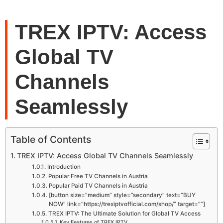
TREX IPTV: Access
Global TV
Channels
Seamlessly
Table of Contents
TREX IPTV: Access Global TV Channels Seamlessly
Introduction
Popular Free TV Channels in Austria
Popular Paid TV Channels in Austria
[button size=”medium” style=”secondary” text=”BUY
NOW” link=”https://trexiptvofficial.com/shop/” target=””]
TREX IPTV: The Ultimate Solution for Global TV Access
Key Features of TREX IPTV