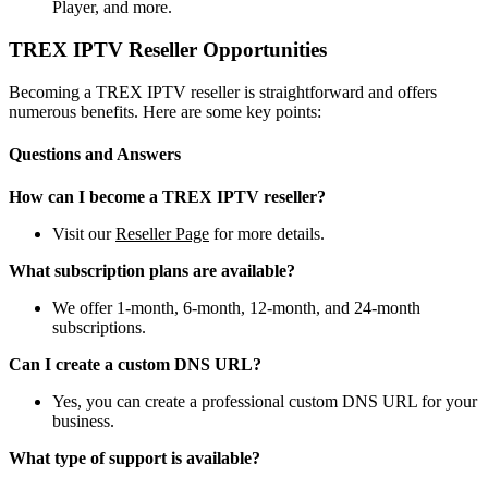
Player, and more.
TREX IPTV Reseller Opportunities
Becoming a TREX IPTV reseller is straightforward and offers
numerous benefits. Here are some key points:
Questions and Answers
How can I become a TREX IPTV reseller?
Visit our
Reseller Page
for more details.
What subscription plans are available?
We offer 1-month, 6-month, 12-month, and 24-month
subscriptions.
Can I create a custom DNS URL?
Yes, you can create a professional custom DNS URL for your
business.
What type of support is available?