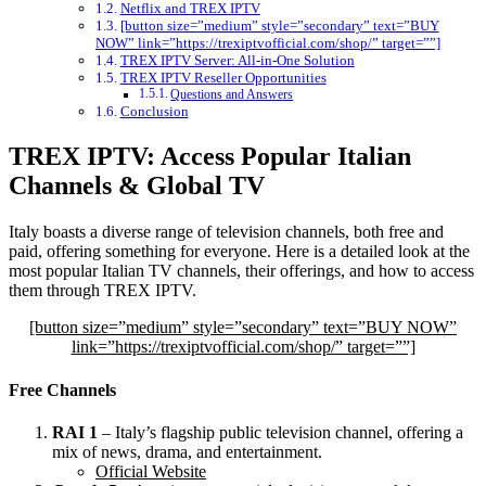
Netflix and TREX IPTV
[button size=”medium” style=”secondary” text=”BUY
NOW” link=”https://trexiptvofficial.com/shop/” target=””]
TREX IPTV Server: All-in-One Solution
TREX IPTV Reseller Opportunities
Questions and Answers
Conclusion
TREX IPTV: Access Popular Italian
Channels & Global TV
Italy boasts a diverse range of television channels, both free and
paid, offering something for everyone. Here is a detailed look at the
most popular Italian TV channels, their offerings, and how to access
them through TREX IPTV.
[button size=”medium” style=”secondary” text=”BUY NOW”
link=”https://trexiptvofficial.com/shop/” target=””]
Free Channels
RAI 1
– Italy’s flagship public television channel, offering a
mix of news, drama, and entertainment.
Official Website