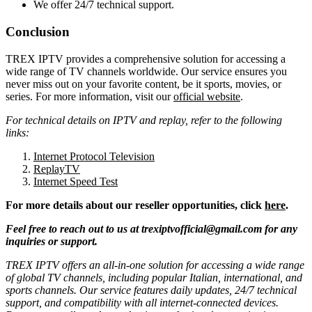
We offer 24/7 technical support.
Conclusion
TREX IPTV provides a comprehensive solution for accessing a
wide range of TV channels worldwide. Our service ensures you
never miss out on your favorite content, be it sports, movies, or
series. For more information, visit our
official website
.
For technical details on IPTV and replay, refer to the following
links:
Internet Protocol Television
ReplayTV
Internet Speed Test
For more details about our reseller opportunities, click
here
.
Feel free to reach out to us at
trexiptvofficial@gmail.com
for any
inquiries or support.
TREX IPTV offers an all-in-one solution for accessing a wide range
of global TV channels, including popular Italian, international, and
sports channels. Our service features daily updates, 24/7 technical
support, and compatibility with all internet-connected devices.