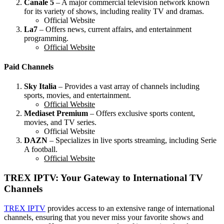
Canale 5
– A major commercial television network known
for its variety of shows, including reality TV and dramas.
Official Website
La7
– Offers news, current affairs, and entertainment
programming.
Official Website
Paid Channels
Sky Italia
– Provides a vast array of channels including
sports, movies, and entertainment.
Official Website
Mediaset Premium
– Offers exclusive sports content,
movies, and TV series.
Official Website
DAZN
– Specializes in live sports streaming, including Serie
A football.
Official Website
TREX IPTV: Your Gateway to International TV
Channels
TREX IPTV
provides access to an extensive range of international
channels, ensuring that you never miss your favorite shows and