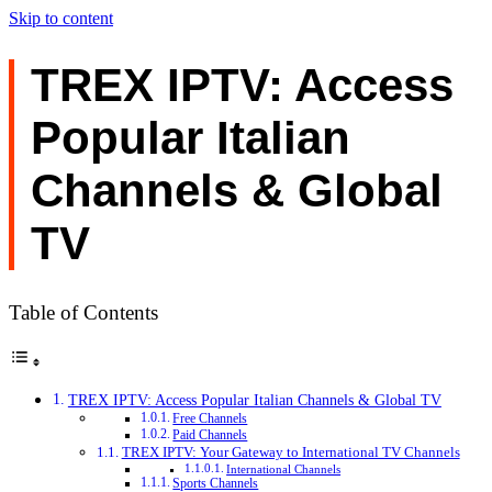
Skip to content
TREX IPTV: Access
Popular Italian
Channels & Global
TV
Table of Contents
TREX IPTV: Access Popular Italian Channels & Global TV
Free Channels
Paid Channels
TREX IPTV: Your Gateway to International TV Channels
International Channels
Sports Channels