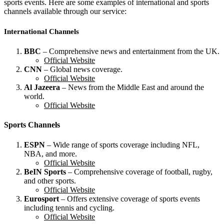
sports events. Here are some examples of international and sports
channels available through our service:
International Channels
BBC
– Comprehensive news and entertainment from the UK.
Official Website
CNN
– Global news coverage.
Official Website
Al Jazeera
– News from the Middle East and around the
world.
Official Website
Sports Channels
ESPN
– Wide range of sports coverage including NFL,
NBA, and more.
Official Website
BeIN Sports
– Comprehensive coverage of football, rugby,
and other sports.
Official Website
Eurosport
– Offers extensive coverage of sports events
including tennis and cycling.
Official Website