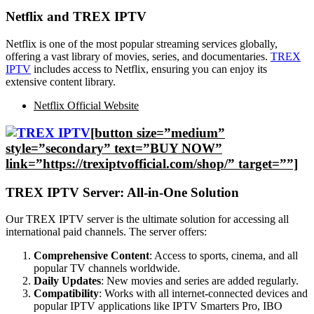
Netflix and TREX IPTV
Netflix is one of the most popular streaming services globally,
offering a vast library of movies, series, and documentaries.
TREX
IPTV
includes access to Netflix, ensuring you can enjoy its
extensive content library.
Netflix Official Website
[button size=”medium”
style=”secondary” text=”BUY NOW”
link=”https://trexiptvofficial.com/shop/” target=””]
TREX IPTV Server: All-in-One Solution
Our TREX IPTV server is the ultimate solution for accessing all
international paid channels. The server offers:
Comprehensive Content
: Access to sports, cinema, and all
popular TV channels worldwide.
Daily Updates
: New movies and series are added regularly.
Compatibility
: Works with all internet-connected devices and
popular IPTV applications like IPTV Smarters Pro, IBO